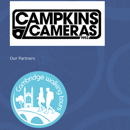
Our Partners