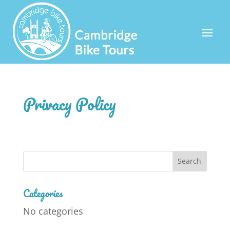
Privacy Policy
Categories
No categories