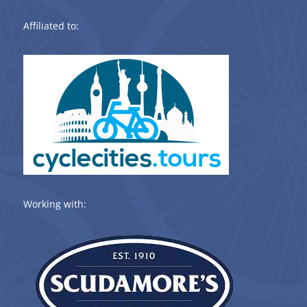
Affiliated to:
Working with: