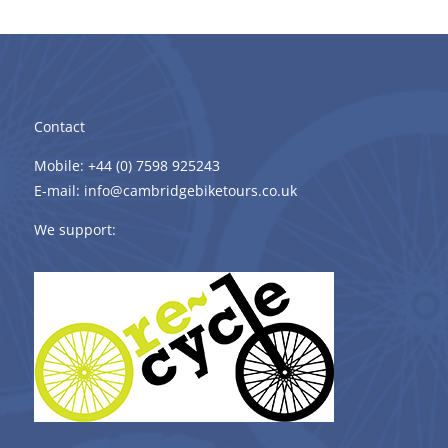
Contact
Mobile: +44 (0) 7598 925243
E-mail: info@cambridgebiketours.co.uk
We support: